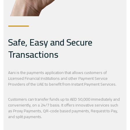
Safe, Easy and Secure
Transactions
Aani is the payments application that allows customers of
Licensed Financial Institutions and other Payment Service
Providers of the UAE to benefit from Instant Payment Services.
Customers can transfer funds up to AED 50,000 immediately and
conveniently, on a 24/7 basis. It offers innovative services such
as Proxy Payments, QR-code based payments, Request to Pay,
and split payments.