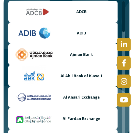
ADCB
ADIB
Ajman Bank
Al Ahli Bank of Kuwait
Al Ansari Exchange
Al Fardan Exchange