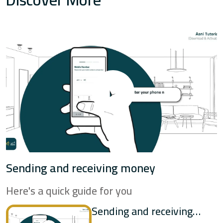
Mashreq
Al Maryah Community Bank
National Bank of Umm Al
Qaiwain
NBF
Sending and receiving money
RakBank
Here's a quick guide for you
Sharjah Islamic Bank
Sending and receiving