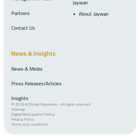
Jaywan
Partners
About Jaywan
Contact Us
News & Insights
News & Media
Press Releases/Articles
Insights
© 2026 Al Etihad Payments - All rights reserved
Sitemap
Digital Participation Policy
Privacy Policy
Terms and conditions