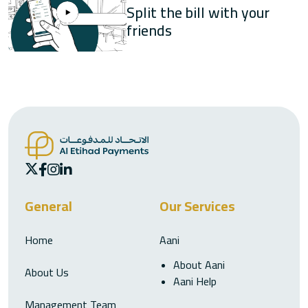
Split the bill with your
friends
General
Our Services
Home
Aani
About Aani
About Us
Aani Help
Management Team