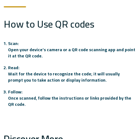
How to Use QR codes
FAB
Finance House
Scan:
Open your device's camera or a QR code scanning app and point
it at the QR code.
Habib Bank AG Zurich
Read:
Wait for the device to recognize the code; it will usually
prompt you to take action or display information.
Habib Bank Limited
Follow:
Once scanned, follow the instructions or links provided by the
QR code.
HSBC
Lulu Exchange
Discover More