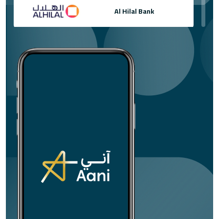
Al Hilal Bank
Al Khaliji France S.A
Al Masraf
Arab Bank plc
Bank of Sharjah
Banque Banorient France