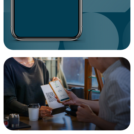
Botim
CBI
Citibank
Commercial Bank of Dubai
Dubai Islamic Bank
Emirates Islamic
ENBD X