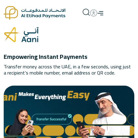
Empowering Instant Payments
Transfer money across the UAE, in a few seconds, using just
a recipient’s mobile number, email address or QR code.