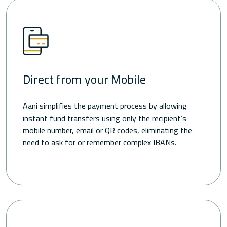
Direct from your Mobile
Aani simplifies the payment process by allowing
instant fund transfers using only the recipient’s
mobile number, email or QR codes, eliminating the
need to ask for or remember complex IBANs.