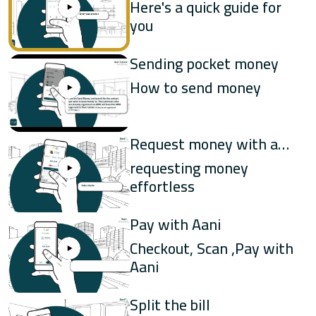
money
Here's a quick guide for
you
UAB
Sending pocket money
WIO
How to send money
Request money with a
few clicks
requesting money
effortless
Pay with Aani
Checkout, Scan ,Pay with
Aani
Split the bill