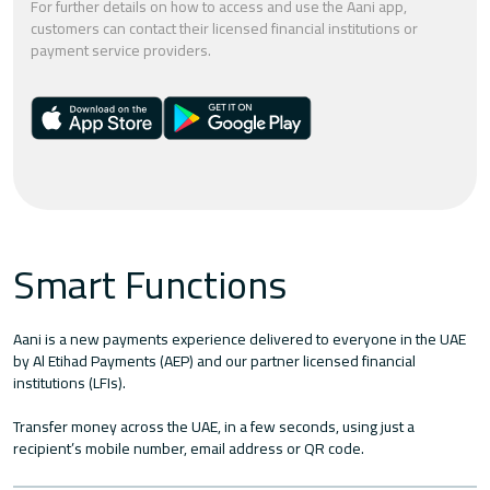
For further details on how to access and use the Aani app,
customers can contact their licensed financial institutions or
payment service providers.
Smart Functions
Aani is a new payments experience delivered to everyone in the UAE
by Al Etihad Payments (AEP) and our partner licensed financial
institutions (LFIs).
Transfer money across the UAE, in a few seconds, using just a
recipient’s mobile number, email address or QR code.