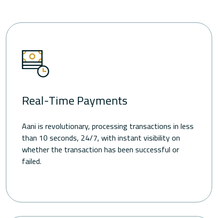
Real-Time Payments
Aani is revolutionary, processing transactions in less
than 10 seconds, 24/7, with instant visibility on
whether the transaction has been successful or
failed.