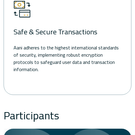
Safe & Secure Transactions
Aani adheres to the highest international standards
of security, implementing robust encryption
protocols to safeguard user data and transaction
information.
Participants