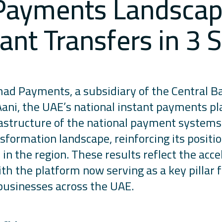
 Payments Landscape
ant Transfers in 3
had Payments, a subsidiary of the Central B
Aani, the UAE’s national instant payments pl
astructure of the national payment system
nsformation landscape, reinforcing its positi
n the region. These results reflect the acce
 the platform now serving as a key pillar fo
 businesses across the UAE.