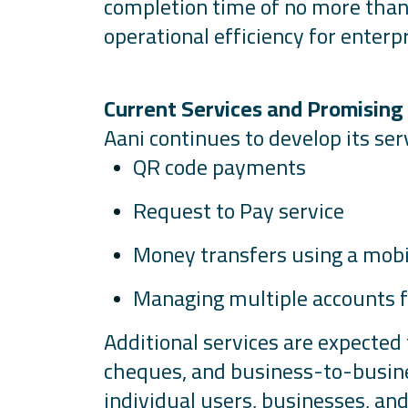
completion time of no more than
operational efficiency for enterpr
Current Services and Promising
Aani
continues to develop its serv
QR code payments
Request to Pay service
Money transfers using a mob
Managing multiple accounts fr
Additional
services are expected 
cheques, and business-to-busine
individual users, businesses, and 