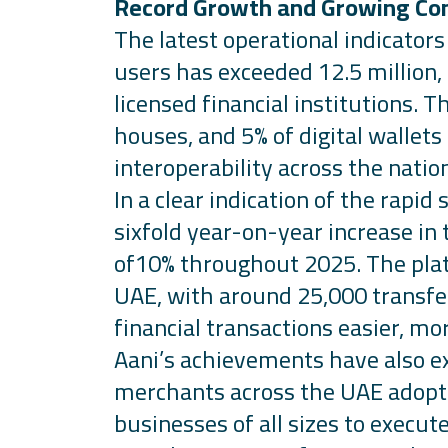
Record Growth and Growing Co
The
latest operational indicator
users has exceeded 12.5 million,
licensed financial institutions. 
houses, and 5% of digital wallet
interoperability across the natio
In a clear
indication
of the rapid 
sixfold year-on-year increase in
of10% throughout 2025. The plat
UAE, with around 25,000 transfer
financial transactions easier, mor
Aani’s
achievements have also ex
merchants across the UAE adopti
businesses of all sizes to execut