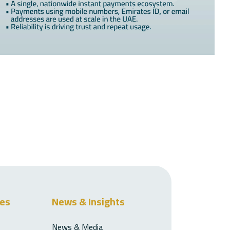
ces
News & Insights
News & Media