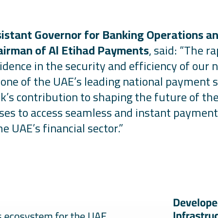
sistant Governor for Banking Operations an
airman of Al Etihad Payments
, said:
“The ra
idence in the security and efficiency of ou
as one of the UAE’s leading national payment 
k’s contribution to shaping the future of th
sses to access seamless and instant payment
he UAE’s financial sector.
”