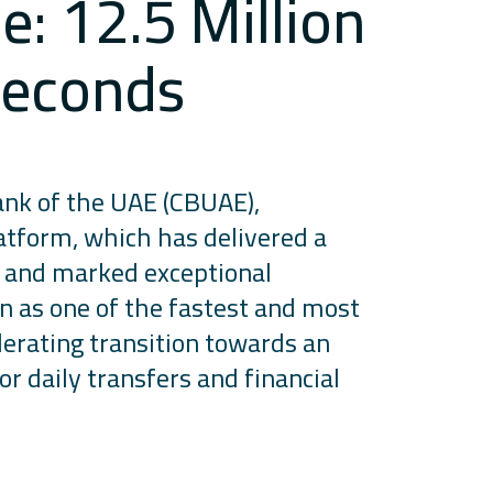
: 12.5 Million
 Seconds
ank of the UAE (CBUAE),
atform, which has delivered a
s and marked exceptional
on as one of the fastest and most
lerating transition towards an
r daily transfers and financial