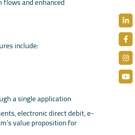
sh flows and enhanced
tures include:
ugh a single application
ts, electronic direct debit, e-
m’s value proposition for