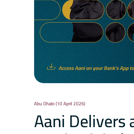
Abu Dhabi (10 April 2026)
Aani Delivers 