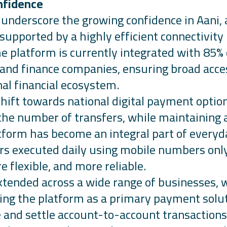
nfidence
s underscore the growing confidence in
Aani,
 supported by a highly efficient connectivity
The platform is currently integrated with 85
s and finance companies, ensuring broad acce
nal financial ecosystem.
shift towards national digital payment optio
 the number of transfers, while
maintaining
a
form has become an integral part of everyd
s executed daily using mobile numbers only,
e flexible, and more reliable.
tended across a wide range of businesses, 
ng the platform as a primary payment solut
e and settle account-to-account transactions