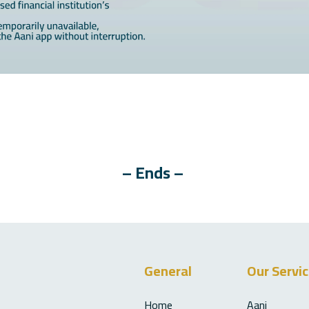
– Ends –
General
Our Servi
Home
Aani