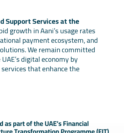
d Support Services at the
pid growth in
Aani’s
usage rates
r national payment ecosystem, and
solutions. We
remain
committed
e UAE’s digital economy by
 services that enhance the