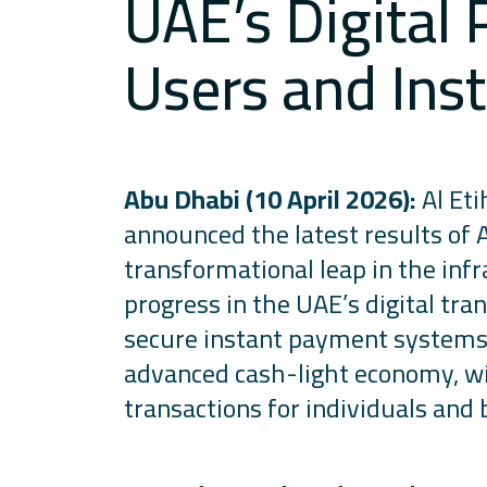
UAE’s Digital
Users and Inst
Abu Dhabi (10 April 2026):
Al Eti
announced the latest results of
transformational leap in
the infr
progress in the UAE’s digital tra
secure instant payment systems i
advanced cash-light economy, with
transactions for individuals and