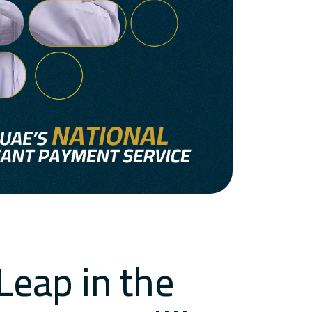
Leap in the