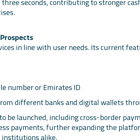
 three seconds, contributing to stronger ca
ises.
 Prospects
ices in line with user needs. Its current fea
ile number or Emirates ID
om different banks and digital wallets thro
to be launched, including cross-border paymen
ss payments, further expanding the platfor
institutions alike.