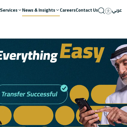
Services
News & Insights
Careers
Contact Us
عربي