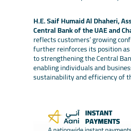
H.E. Saif Humaid Al Dhaheri, As
Central Bank of the UAE and Ch
reflects customers’ growing conf
further reinforces its position 
to strengthening the Central Ban
enabling individuals and busine
sustainability and efficiency of t