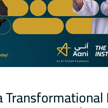
a Transformational 