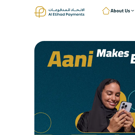
About Us