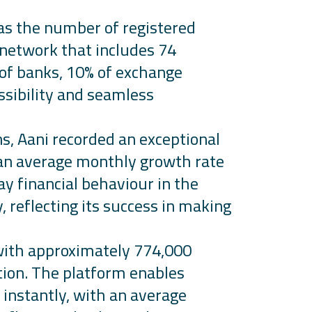
 as the number of registered
 network that includes 74
% of banks, 10% of exchange
ssibility and seamless
ns,
Aani
recorded an exceptional
n average monthly growth rate
ay financial
behaviour
in the
 reflecting its success in making
with approximately 774,000
ion. The platform enables
 instantly, with an average