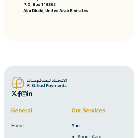
P.O. Box 113362
Abu Dhabi, United Arab Emirates
General
Our Services
Home
Aani
About Aani