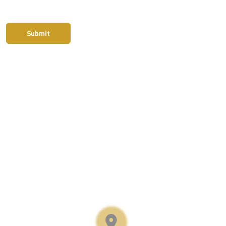
Submit