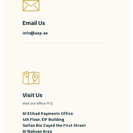
Email Us
info@aep.ae
Visit Us
Visit our office H.Q.
Al Etihad Payments Office
4th Floor, EIF Building
Sultan Bin Zayed the First Street
Al Nahyan Area