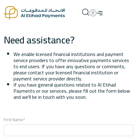
Need assistance?
We enable licensed financial institutions and payment
service providers to offer innovative payments services
to end users. If you have any questions or comments,
please contact your licensed financial institution or
payment service provider directly.
If you have general questions related to Al Etihad
Payments or our services, please fill out the form below
and we'll be in touch with you soon.
First Name*