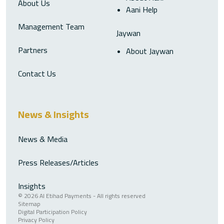
About Us
Aani Help
Management Team
Jaywan
Partners
About Jaywan
Contact Us
News & Insights
News & Media
Press Releases/Articles
Insights
© 2026 Al Etihad Payments - All rights reserved
Sitemap
Digital Participation Policy
Privacy Policy