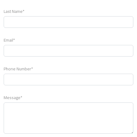
Last Name*
Email*
Phone Number*
Message*