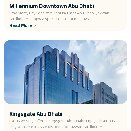
Millennium Downtown Abu Dhabi
Stay More, Pay Less at Millenium Plaza Abu Dhabi! Jaywan
cardholders enjoy a special discount on stays.
Read More
Kingsgate Abu Dhabi
Exclusive Stay Offer at Kingsgate Abu Dhabi! Enjoy a luxurious
stay with an exclusive discount for Jaywan cardholders