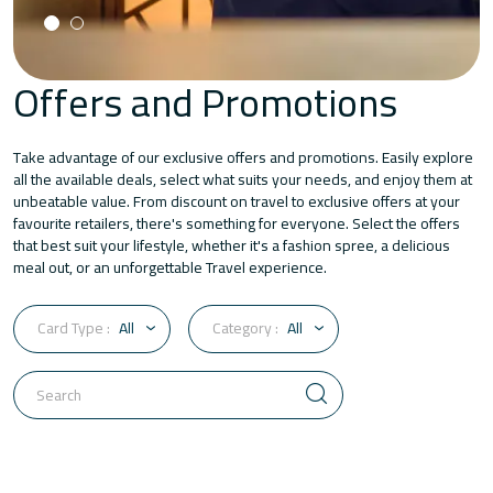
Offers and Promotions
Take advantage of our exclusive offers and promotions. Easily explore
all the available deals, select what suits your needs, and enjoy them at
unbeatable value. From discount on travel to exclusive offers at your
favourite retailers, there's something for everyone. Select the offers
that best suit your lifestyle, whether it's a fashion spree, a delicious
meal out, or an unforgettable Travel experience.
Card Type :
All
Category :
All