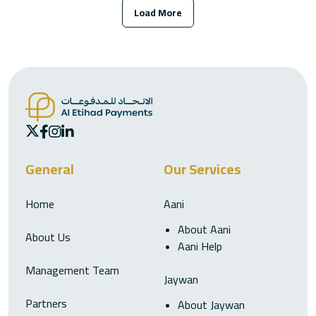
Load More
General
Our Services
Home
Aani
About Aani
About Us
Aani Help
Management Team
Jaywan
Partners
About Jaywan