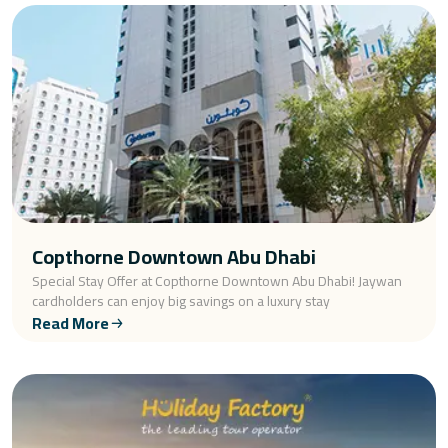
Copthorne Downtown Abu Dhabi
Special Stay Offer at Copthorne Downtown Abu Dhabi! Jaywan
cardholders can enjoy big savings on a luxury stay
Read More