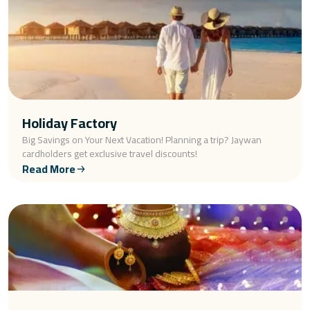
Holiday Factory
Big Savings on Your Next Vacation! Planning a trip? Jaywan
cardholders get exclusive travel discounts!
Read More