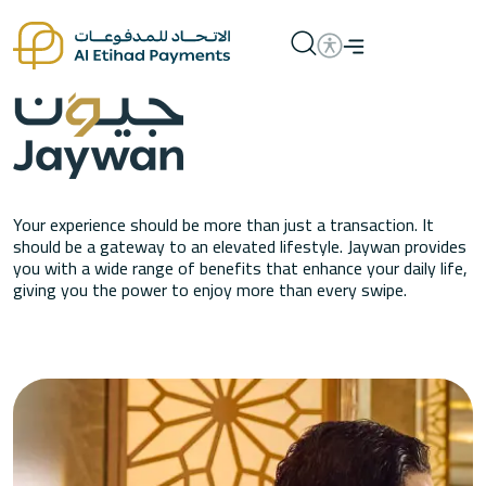
Your experience should be more than just a transaction. It
should be a gateway to an elevated lifestyle. Jaywan provides
you with a wide range of benefits that enhance your daily life,
giving you the power to enjoy more than every swipe.