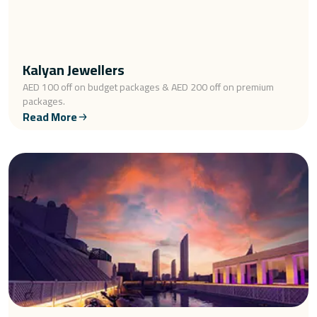
Kalyan Jewellers
AED 100 off on budget packages & AED 200 off on premium
packages.
Read More