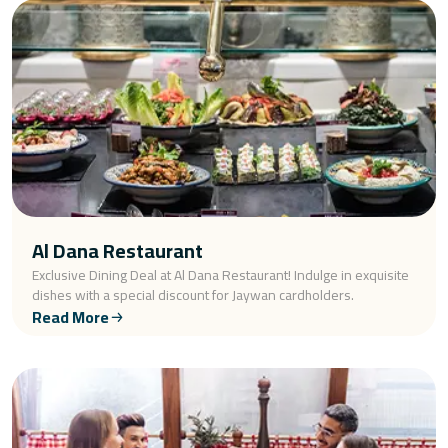
Al Dana Restaurant
Exclusive Dining Deal at Al Dana Restaurant! Indulge in exquisite
dishes with a special discount for Jaywan cardholders.
Read More