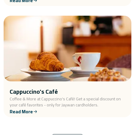
Read More
Cappuccino's Café
Coffee & More at Cappuccino's Café! Get a special discount on
your café favorites - only for Jaywan cardholders.
Read More