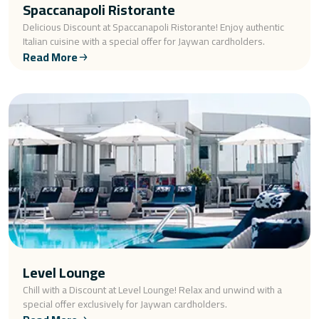
Spaccanapoli Ristorante
Delicious Discount at Spaccanapoli Ristorante! Enjoy authentic
Italian cuisine with a special offer for Jaywan cardholders.
Read More
Level Lounge
Chill with a Discount at Level Lounge! Relax and unwind with a
special offer exclusively for Jaywan cardholders.