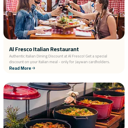
Al Fresco Italian Restaurant
Authentic Italian Dining Discount at Al Fresco! Get a special
discount on your Italian meal - only for Jaywan cardholders.
Read More