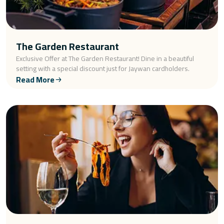
The Garden Restaurant
Exclusive Offer at The Garden Restaurant! Dine in a beautiful
setting with a special discount just for Jaywan cardholders.
Read More