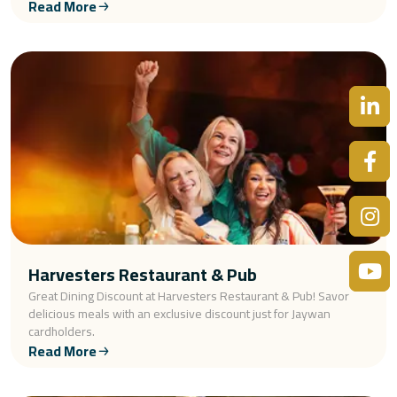
Read More
Harvesters Restaurant & Pub
Great Dining Discount at Harvesters Restaurant & Pub! Savor
delicious meals with an exclusive discount just for Jaywan
cardholders.
Read More